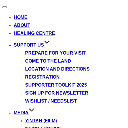
Toggle
navigation
HOME
ABOUT
HEALING CENTRE
SUPPORT US
PREPARE FOR YOUR VISIT
COME TO THE LAND
LOCATION AND DIRECTIONS
REGISTRATION
SUPPORTER TOOLKIT 2025
SIGN UP FOR NEWSLETTER
WISHLIST / NEEDSLIST
MEDIA
YINTAH (FILM)