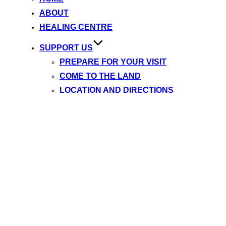
content
ABOUT
HEALING CENTRE
SUPPORT US
PREPARE FOR YOUR VISIT
COME TO THE LAND
LOCATION AND DIRECTIONS
REGISTRATION
SUPPORTER TOOLKIT 2025
SIGN UP FOR NEWSLETTER
WISHLIST / NEEDSLIST
MEDIA
YINTAH (FILM)
NEWS ARCHIVE
TESTIMONIALS
BLOG