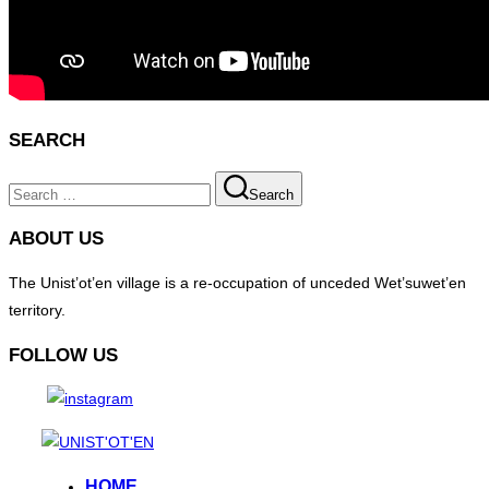
SEARCH
Search
Search
for:
ABOUT US
The Unist’ot’en village is a re-occupation of unceded Wet’suwet’en
territory.
FOLLOW US
Skip
to
HOME