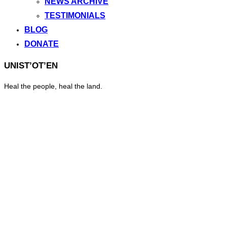
NEWS ARCHIVE
TESTIMONIALS
BLOG
DONATE
UNIST’OT’EN
Heal the people, heal the land.