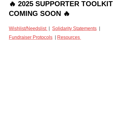
🔥 2025 SUPPORTER TOOLKIT
COMING SOON 🔥
Wishlist/Needslist
|
Solidarity Statements
|
Fundraiser Protocols
|
Resources