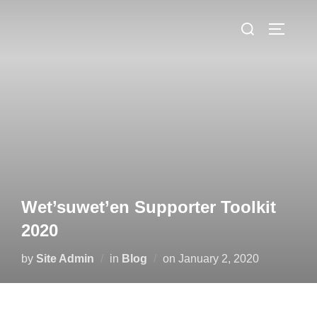
Skip
Search
to
TOGGLE
for:
content
Wet’suwet’en Supporter Toolkit
2020
Posted
by
Site Admin
in
Blog
on
January 2, 2020
on